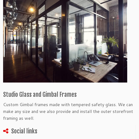
Studio Glass and Gimbal Frames
Custom Gimbal frames made with tempered safety glass. We can
make any size and we also provide and install the outer storefront
framing as well.
Social links