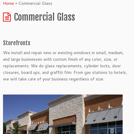
Home
»
Commercial Glass
Commercial Glass
Storefronts
We install and repair new or existing windows in small, medium,
and large businesses with custom finish of any color, size, or
replacements. We do glass replacements, cylinder locks, door
closures, board ups, and graffiti film. From gas stations to hotels,
we will take care of your business regardless of size.