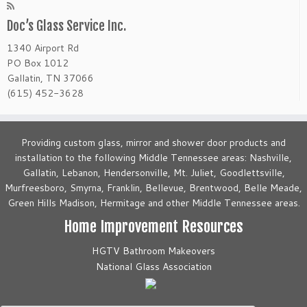
Doc’s Glass Service Inc.
1340 Airport Rd
PO Box 1012
Gallatin, TN 37066
(615) 452-3628
Providing custom glass, mirror and shower door products and
installation to the following Middle Tennessee areas: Nashville,
Gallatin, Lebanon, Hendersonville, Mt. Juliet, Goodlettsville,
Murfreesboro, Smyrna, Franklin, Bellevue, Brentwood, Belle Meade,
Green Hills Madison, Hermitage and other Middle Tennessee areas.
Home Improvement Resources
HGTV Bathroom Makeovers
National Glass Association