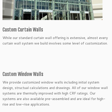
Custom Curtain Walls
While our standard curtain wall offering is extensive, almost every
curtain wall system we build involves some level of customization.
Custom Window Walls
We provide customized window walls including initial system
design, structual calculations and drawings. All of our window wall
systems are thermally improved with high CRF ratings. Our
systems are also available pre-assembled and are ideal for high-
rise and low-rise applications.