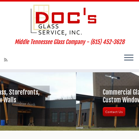
Middle Tennessee Glass Company - (615) 452-3628
Commercial Glass, Storefronts,
Custom Window Walls
Contact Us