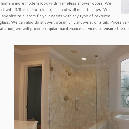
r home a more modern look with frameless shower doors. We
 unit with 3/8 inches of clear glass and wall mount hinges. We
ll any size to custom fit your needs with any type of textured
 glass. We can also do shower, steam unit showers, or a tub. Prices va
tallation, we will provide regular maintenance services to ensure the do