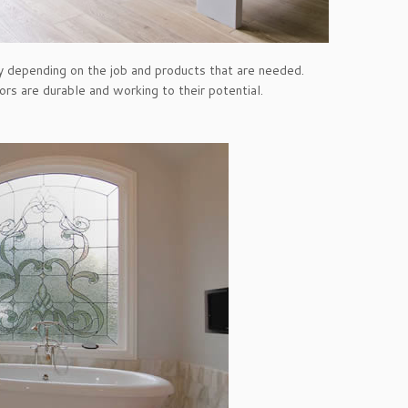
ry depending on the job and products that are needed.
ors are durable and working to their potential.