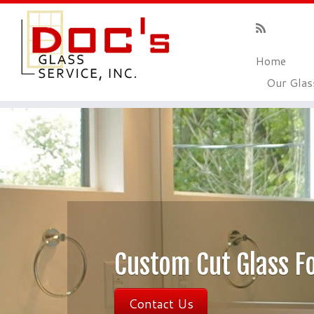
Home
Our Gla
Custom Cut Gla
Contact Us