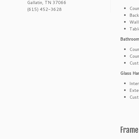
Gallatin, TN 37066
Coun
(615) 452-3628
Back
Wall
Tabl
Bathroom
Coun
Coun
Cust
Glass Han
Inter
Exte
Cust
Frame