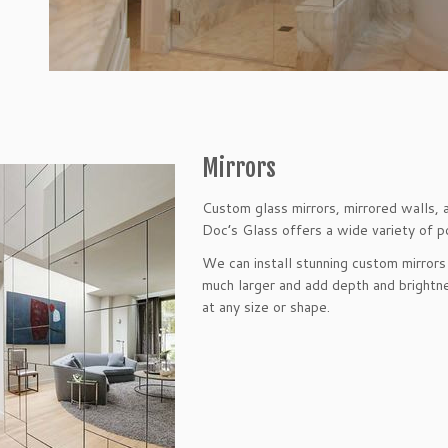
Mirrors
Custom glass mirrors, mirrored walls, 
Doc’s Glass offers a wide variety of pos
We can install stunning custom mirrors
much larger and add depth and brightne
at any size or shape.