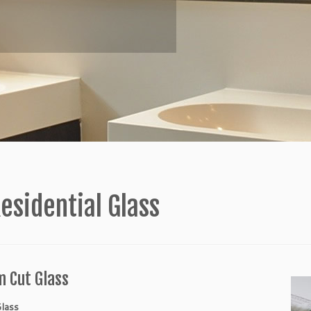
esidential Glass
 Cut Glass
lass