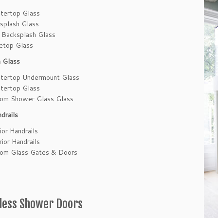
tertop Glass
splash Glass
 Backsplash Glass
etop Glass
 Glass
tertop Undermount Glass
tertop Glass
om Shower Glass Glass
drails
ior Handrails
rior Handrails
om Glass Gates & Doors
less Shower Doors