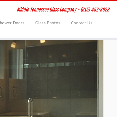
Middle Tennessee Glass Company - (615) 452-3628
hower Doors
Glass Photos
Contact Us