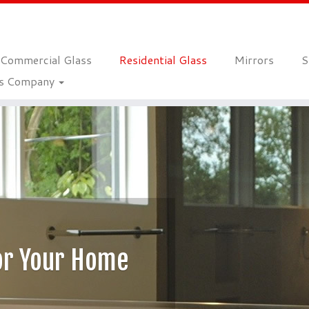
Commercial Glass
Residential Glass
Mirrors
S
ss Company
ss For Your Home