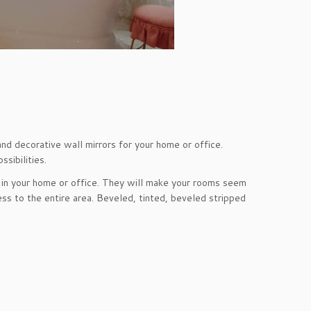
and decorative wall mirrors for your home or office.
sibilities.
 in your home or office. They will make your rooms seem
ss to the entire area. Beveled, tinted, beveled stripped