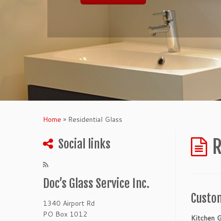
Home
»
Residential Glass
R
Social links
Doc’s Glass Service Inc.
Custom
1340 Airport Rd
PO Box 1012
Kitchen G