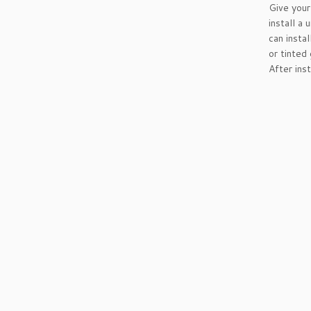
Give you
install a
can insta
or tinted
After ins