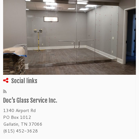
Social links
Doc’s Glass Service Inc.
1340 Airport Rd
PO Box 1012
Gallatin, TN 37066
(615) 452-3628