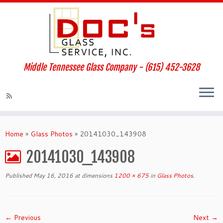
Middle Tennessee Glass Company - (615) 452-3628
Home
»
Glass Photos
»
20141030_143908
20141030_143908
Published
May 16, 2016
at dimensions
1200 × 675
in
Glass Photos
.
← Previous
Next →