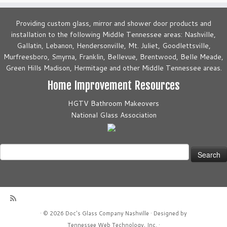
Providing custom glass, mirror and shower door products and
installation to the following Middle Tennessee areas: Nashville,
Gallatin, Lebanon, Hendersonville, Mt. Juliet, Goodlettsville,
Murfreesboro, Smyrna, Franklin, Bellevue, Brentwood, Belle Meade,
Green Hills Madison, Hermitage and other Middle Tennessee areas.
Home Improvement Resources
HGTV Bathroom Makeovers
National Glass Association
Search
for:
·
© 2026
Doc's Glass Company Nashville
·
Designed by
Tennessee Web Technology, Inc.
·