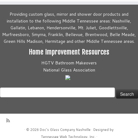
Providing custom glass, mirror and shower door products and
installation to the following Middle Tennessee areas: Nashville,
Gallatin, Lebanon, Hendersonville, Mt. Juliet, Goodlettsville,
Murfreesboro, Smyrna, Franklin, Bellevue, Brentwood, Belle Meade,
Green Hills Madison, Hermitage and other Middle Tennessee areas.
Home Improvement Resources
HGTV Bathroom Makeovers
National Glass Association
Search
for:
·
© 2026
Doc's Glass Company Nashville
·
Designed by
Tennessee Web Technology, Inc.
·