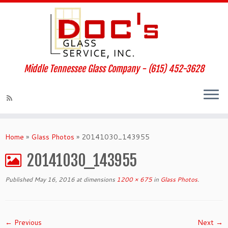
Middle Tennessee Glass Company - (615) 452-3628
Home
»
Glass Photos
»
20141030_143955
20141030_143955
Published
May 16, 2016
at dimensions
1200 × 675
in
Glass Photos
.
← Previous
Next →