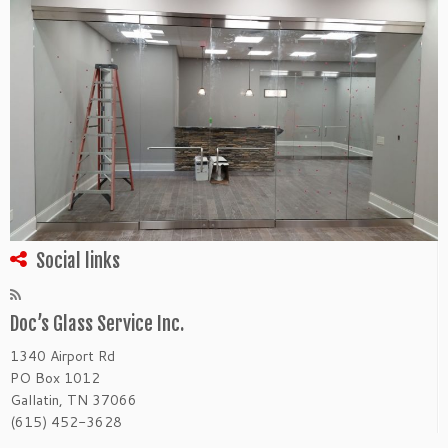
Social links
Doc’s Glass Service Inc.
1340 Airport Rd
PO Box 1012
Gallatin, TN 37066
(615) 452-3628